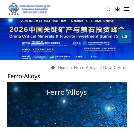
Ferro-Alloys
Data Center
Home
Ferro-Alloys
Ferro-Alloys