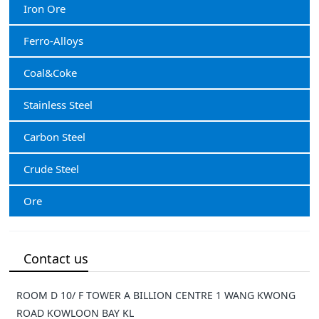
Iron Ore
Ferro-Alloys
Coal&Coke
Stainless Steel
Carbon Steel
Crude Steel
Ore
Contact us
ROOM D 10/ F TOWER A BILLION CENTRE 1 WANG KWONG
ROAD KOWLOON BAY KL