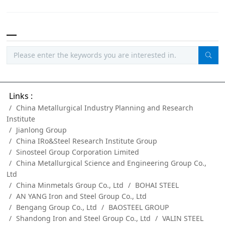
Links :
China Metallurgical Industry Planning and Research
Institute
Jianlong Group
China IRo&Steel Research Institute Group
Sinosteel Group Corporation Limited
China Metallurgical Science and Engineering Group Co.,
Ltd
China Minmetals Group Co., Ltd
BOHAI STEEL
AN YANG Iron and Steel Group Co., Ltd
Bengang Group Co., Ltd
BAOSTEEL GROUP
Shandong Iron and Steel Group Co., Ltd
VALIN STEEL