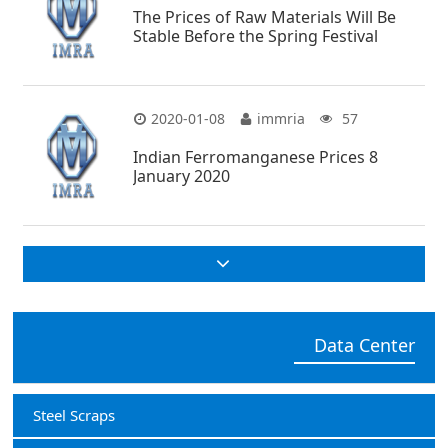
The Prices of Raw Materials Will Be
Stable Before the Spring Festival
2020-01-08
immria
57
Indian Ferromanganese Prices 8
January 2020
Data Center
Steel Scraps