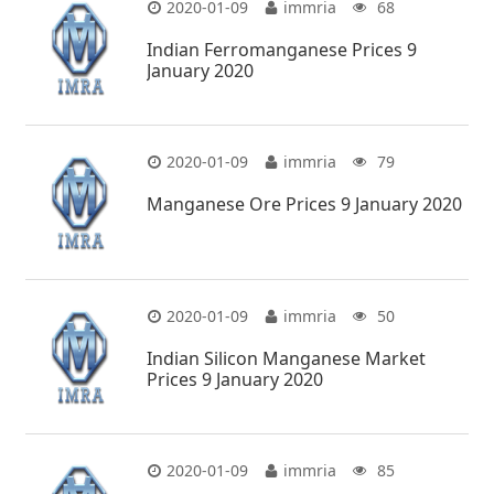
2020-01-09
immria
68
Indian Ferromanganese Prices 9
January 2020
2020-01-09
immria
79
Manganese Ore Prices 9 January 2020
2020-01-09
immria
50
Indian Silicon Manganese Market
Prices 9 January 2020
2020-01-09
immria
85