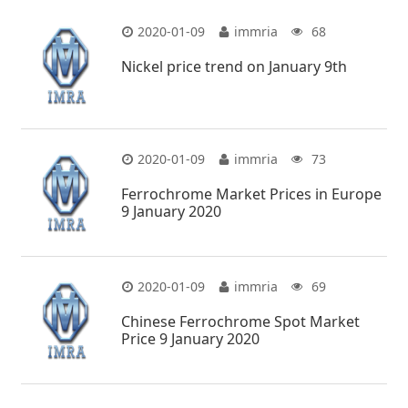
2020-01-09
immria
68
Nickel price trend on January 9th
2020-01-09
immria
73
Ferrochrome Market Prices in Europe
9 January 2020
2020-01-09
immria
69
Chinese Ferrochrome Spot Market
Price 9 January 2020