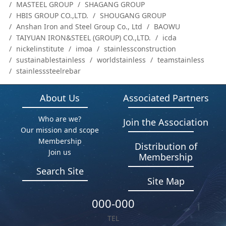
MASTEEL GROUP
SHAGANG GROUP
HBIS GROUP CO.,LTD.
SHOUGANG GROUP
Anshan Iron and Steel Group Co., Ltd
BAOWU
TAIYUAN IRON&STEEL (GROUP) CO.,LTD.
icda
nickelinstitute
imoa
stainlessconstruction
sustainablestainless
worldstainless
teamstainless
stainlesssteelrebar
About Us
Associated Partners
Who are we?
Join the Association
Our mission and scope
Membership
Distribution of
Join us
Membership
Search Site
Site Map
000-000
TEL