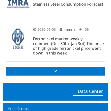
Stainless Steel Consumption Forecast
2020-01-03
immria
69
Ferronickel market weekly
comment(Dec 30th- Jan 3rd) The price
of high grade ferronickel price went
down in this week
Data Center
Steel Scraps