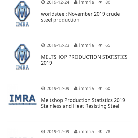
2019-12-24
immria
86
worldsteel: November 2019 crude
steel production
2019-12-23
immria
65
MELTSHOP PRODUCTION STATISTICS
2019
2019-12-09
immria
60
Meltshop Production Statistics 2019
Stainless and Heat Resisting Steel
2019-12-09
immria
78