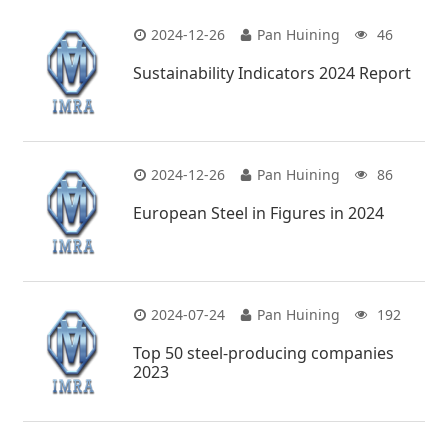
2024-12-26
Pan Huining
46
Sustainability Indicators 2024 Report
2024-12-26
Pan Huining
86
European Steel in Figures in 2024
2024-07-24
Pan Huining
192
Top 50 steel-producing companies
2023