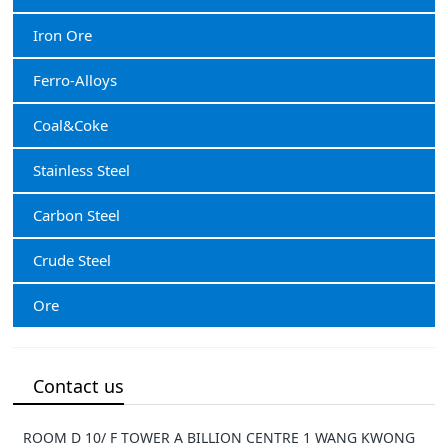
Iron Ore
Ferro-Alloys
Coal&Coke
Stainless Steel
Carbon Steel
Crude Steel
Ore
Contact us
ROOM D 10/ F TOWER A BILLION CENTRE 1 WANG KWONG