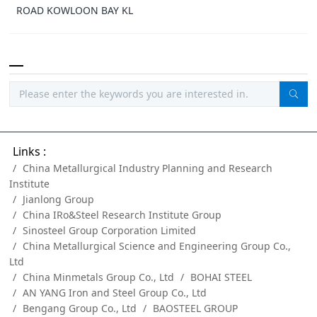
ROAD KOWLOON BAY KL
Links :
China Metallurgical Industry Planning and Research
Institute
Jianlong Group
China IRo&Steel Research Institute Group
Sinosteel Group Corporation Limited
China Metallurgical Science and Engineering Group Co.,
Ltd
China Minmetals Group Co., Ltd
BOHAI STEEL
AN YANG Iron and Steel Group Co., Ltd
Bengang Group Co., Ltd
BAOSTEEL GROUP