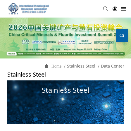
Stainless Steel
Data Center
Home
Stainless Steel
Stainless Steel