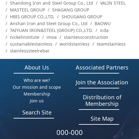
Shandong Iron and Steel Group Co., Ltd
VALIN STEEL
MASTEEL GROUP
SHAGANG GROUP
HBIS GROUP CO.,LTD.
SHOUGANG GROUP
Anshan Iron and Steel Group Co., Ltd
BAOWU
TAIYUAN IRON&STEEL (GROUP) CO.,LTD.
icda
nickelinstitute
imoa
stainlessconstruction
sustainablestainless
worldstainless
teamstainless
stainlesssteelrebar
About Us
Associated Partners
Who are we?
Join the Association
Our mission and scope
Membership
Distribution of
Join us
Membership
Search Site
Site Map
000-000