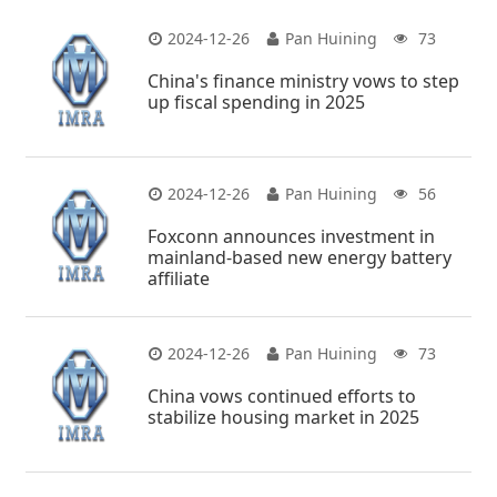
2024-12-26
Pan Huining
73
China's finance ministry vows to step
up fiscal spending in 2025
2024-12-26
Pan Huining
56
Foxconn announces investment in
mainland-based new energy battery
affiliate
2024-12-26
Pan Huining
73
China vows continued efforts to
stabilize housing market in 2025