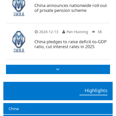
China announces nationwide roll-out
of private pension scheme
2024-12-13
Pan Huining
58
China pledges to raise deficit-to-GDP
ratio, cut interest rates in 2025
Highlights
China