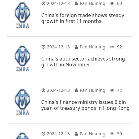
2024-12-13
Pan Huining
60
China's foreign trade shows steady
growth in first 11 months
2024-12-13
Pan Huining
92
China's auto sector achieves strong
growth in November
2024-12-13
Pan Huining
72
China's finance ministry issues 6 bln
yuan of treasury bonds in Hong Kong
2024-12-13
Pan Huining
50