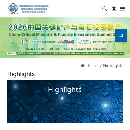
Highlights
Home
Highlights
Highlights