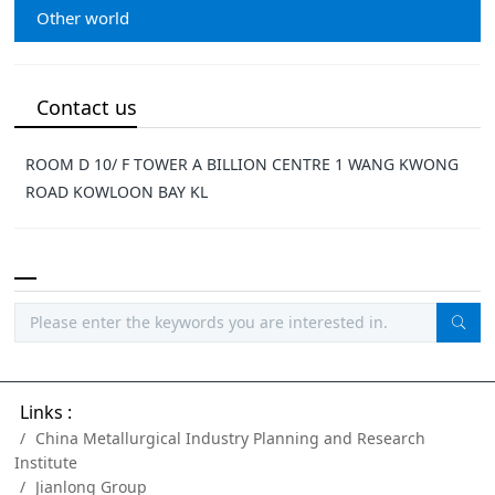
Other world
Contact us
ROOM D 10/ F TOWER A BILLION CENTRE 1 WANG KWONG
ROAD KOWLOON BAY KL
Links :
China Metallurgical Industry Planning and Research
Institute
Jianlong Group