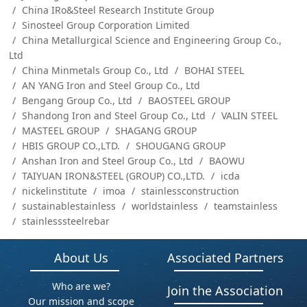
China IRo&Steel Research Institute Group
Sinosteel Group Corporation Limited
China Metallurgical Science and Engineering Group Co.,
Ltd
China Minmetals Group Co., Ltd
BOHAI STEEL
AN YANG Iron and Steel Group Co., Ltd
Bengang Group Co., Ltd
BAOSTEEL GROUP
Shandong Iron and Steel Group Co., Ltd
VALIN STEEL
MASTEEL GROUP
SHAGANG GROUP
HBIS GROUP CO.,LTD.
SHOUGANG GROUP
Anshan Iron and Steel Group Co., Ltd
BAOWU
TAIYUAN IRON&STEEL (GROUP) CO.,LTD.
icda
nickelinstitute
imoa
stainlessconstruction
sustainablestainless
worldstainless
teamstainless
stainlesssteelrebar
About Us
Associated Partners
Who are we?
Join the Association
Our mission and scope