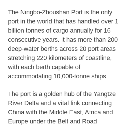
The Ningbo-Zhoushan Port is the only
port in the world that has handled over 1
billion tonnes of cargo annually for 16
consecutive years. It has more than 200
deep-water berths across 20 port areas
stretching 220 kilometers of coastline,
with each berth capable of
accommodating 10,000-tonne ships.
The port is a golden hub of the Yangtze
River Delta and a vital link connecting
China with the Middle East, Africa and
Europe under the Belt and Road