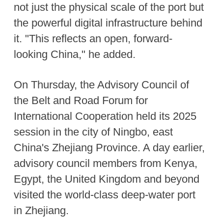
not just the physical scale of the port but
the powerful digital infrastructure behind
it. "This reflects an open, forward-
looking China," he added.
On Thursday, the Advisory Council of
the Belt and Road Forum for
International Cooperation held its 2025
session in the city of Ningbo, east
China's Zhejiang Province. A day earlier,
advisory council members from Kenya,
Egypt, the United Kingdom and beyond
visited the world-class deep-water port
in Zhejiang.