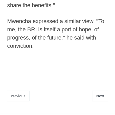
share the benefits."
Mwencha expressed a similar view. "To
me, the BRI is itself a port of hope, of
progress, of the future," he said with
conviction.
Previous
Next