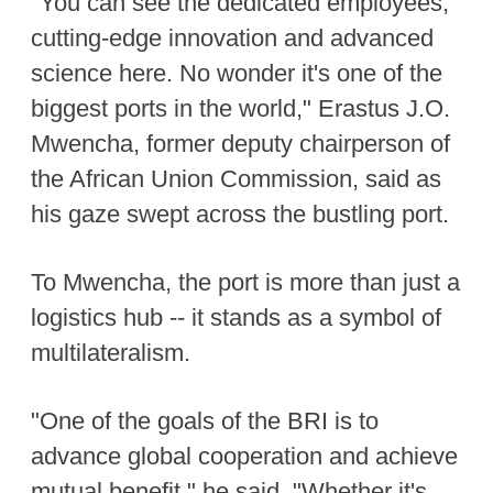
"You can see the dedicated employees,
cutting-edge innovation and advanced
science here. No wonder it's one of the
biggest ports in the world," Erastus J.O.
Mwencha, former deputy chairperson of
the African Union Commission, said as
his gaze swept across the bustling port.
To Mwencha, the port is more than just a
logistics hub -- it stands as a symbol of
multilateralism.
"One of the goals of the BRI is to
advance global cooperation and achieve
mutual benefit," he said. "Whether it's