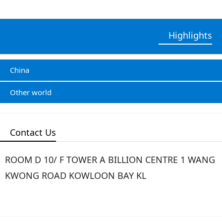
Highlights
China
Other world
Contact Us
ROOM D 10/ F TOWER A BILLION CENTRE 1 WANG
KWONG ROAD KOWLOON BAY KL