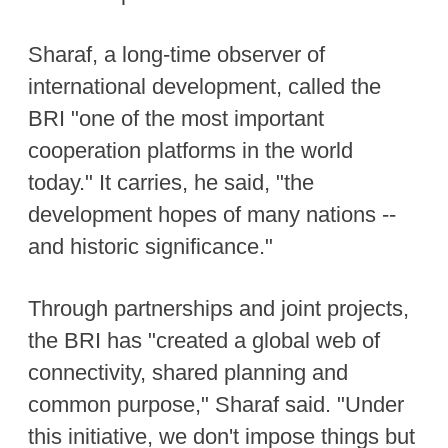
Sharaf, a long-time observer of
international development, called the
BRI "one of the most important
cooperation platforms in the world
today." It carries, he said, "the
development hopes of many nations --
and historic significance."
Through partnerships and joint projects,
the BRI has "created a global web of
connectivity, shared planning and
common purpose," Sharaf said. "Under
this initiative, we don't impose things but