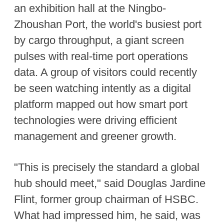
an exhibition hall at the Ningbo-
Zhoushan Port, the world's busiest port
by cargo throughput, a giant screen
pulses with real-time port operations
data. A group of visitors could recently
be seen watching intently as a digital
platform mapped out how smart port
technologies were driving efficient
management and greener growth.
"This is precisely the standard a global
hub should meet," said Douglas Jardine
Flint, former group chairman of HSBC.
What had impressed him, he said, was