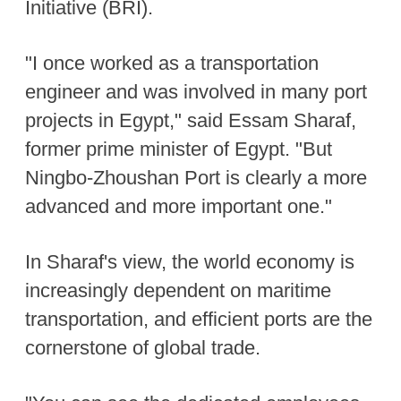
Initiative (BRI).
"I once worked as a transportation
engineer and was involved in many port
projects in Egypt," said Essam Sharaf,
former prime minister of Egypt. "But
Ningbo-Zhoushan Port is clearly a more
advanced and more important one."
In Sharaf's view, the world economy is
increasingly dependent on maritime
transportation, and efficient ports are the
cornerstone of global trade.