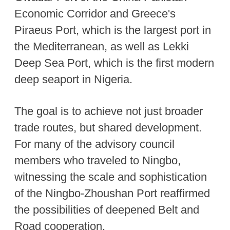
Economic Corridor and Greece's
Piraeus Port, which is the largest port in
the Mediterranean, as well as Lekki
Deep Sea Port, which is the first modern
deep seaport in Nigeria.
The goal is to achieve not just broader
trade routes, but shared development.
For many of the advisory council
members who traveled to Ningbo,
witnessing the scale and sophistication
of the Ningbo-Zhoushan Port reaffirmed
the possibilities of deepened Belt and
Road cooperation.