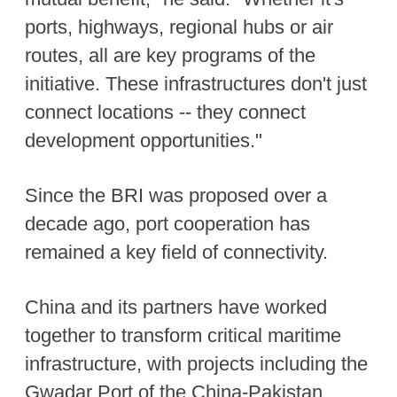
ports, highways, regional hubs or air
routes, all are key programs of the
initiative. These infrastructures don't just
connect locations -- they connect
development opportunities."
Since the BRI was proposed over a
decade ago, port cooperation has
remained a key field of connectivity.
China and its partners have worked
together to transform critical maritime
infrastructure, with projects including the
Gwadar Port of the China-Pakistan