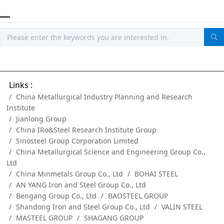
Links :
China Metallurgical Industry Planning and Research
Institute
Jianlong Group
China IRo&Steel Research Institute Group
Sinosteel Group Corporation Limited
China Metallurgical Science and Engineering Group Co.,
Ltd
China Minmetals Group Co., Ltd
BOHAI STEEL
AN YANG Iron and Steel Group Co., Ltd
Bengang Group Co., Ltd
BAOSTEEL GROUP
Shandong Iron and Steel Group Co., Ltd
VALIN STEEL
MASTEEL GROUP
SHAGANG GROUP