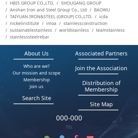
HBIS GROUP CO.,LTD.
SHOUGANG GROUP
Anshan Iron and Steel Group Co., Ltd
BAOWU
TAIYUAN IRON&STEEL (GROUP) CO.,LTD.
icda
nickelinstitute
imoa
stainlessconstruction
sustainablestainless
worldstainless
teamstainless
stainlesssteelrebar
About Us
Associated Partners
Who are we?
Join the Association
Our mission and scope
Membership
Distribution of
Join us
Membership
Search Site
Site Map
000-000
TEL