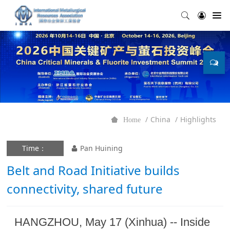
China
Highlights
Home
Time：
Pan Huining
Belt and Road Initiative builds
connectivity, shared future
HANGZHOU, May 17 (Xinhua) -- Inside